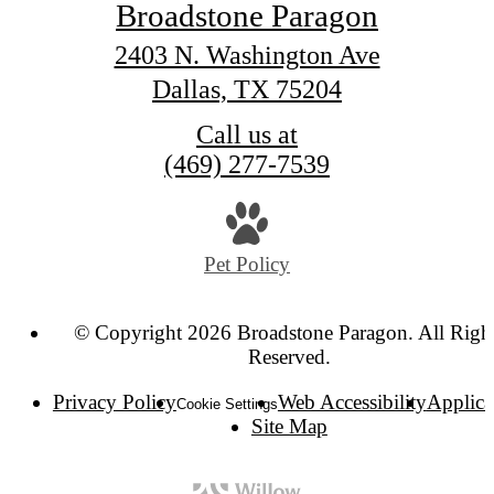
Broadstone Paragon
2403 N. Washington Ave
Dallas, TX 75204
Call us at
(469) 277-7539
Pet Policy
© Copyright 2026 Broadstone Paragon. All Righ
Reserved.
Privacy Policy
Web Accessibility
Applica
Cookie Settings
Site Map