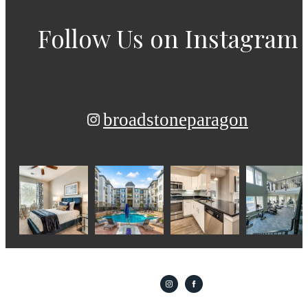
Follow Us
on Instagram
broadstoneparagon