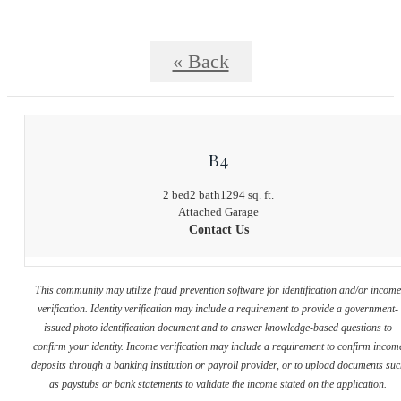
« Back
B4
2 bed
2 bath
1294 sq. ft.
Attached Garage
Contact Us
This community may utilize fraud prevention software for identification and/or incom
verification. Identity verification may include a requirement to provide a government-
issued photo identification document and to answer knowledge-based questions to
confirm your identity. Income verification may include a requirement to confirm incom
deposits through a banking institution or payroll provider, or to upload documents su
as paystubs or bank statements to validate the income stated on the application.