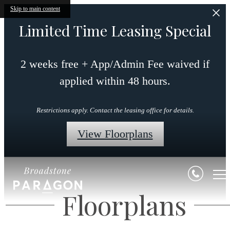
Skip to main content
Limited Time Leasing Special
2 weeks free + App/Admin Fee waived if
applied within 48 hours.
Restrictions apply. Contact the leasing office for details.
View Floorplans
Floorplans