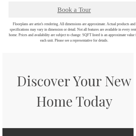
Book a Tour
Floorplans are artist's rendering. All dimensions are approximate. Actual products and
specifications may vary in dimension or detail. Not all features are available in every rent
home. Prices and availability are subject to change. SQFT listed is an approximate value 
each unit. Please see a representative for details.
Discover Your New
Home Today